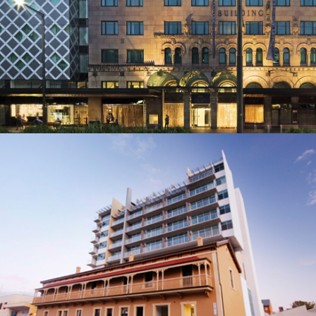
BUILDER: WATPAC (SA)
TIVOLI HOTEL
BUILDER: BUILT ENVIRONS