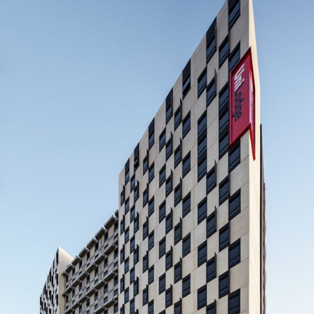
UNILODGE CITY GARDENS
BUILDER: SYNERGY CONSTRUCT