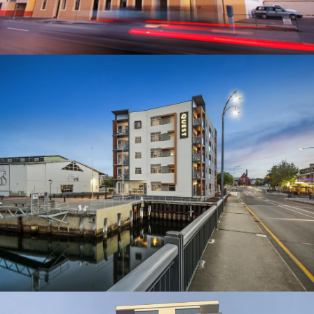
QUEST PT ADELAIDE
BUILDER: MOSSOP CONSTRUCTION + INTERIORS