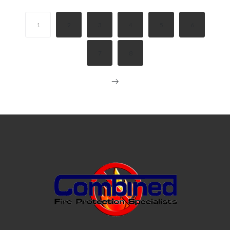
1
2
3
4
5
6
7
8