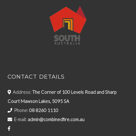
CONTACT DETAILS
Address:
The Corner of 100 Levels Road and Sharp
Court Mawson Lakes, 5095 SA
Phone:
08 8260 1110
E-mail:
admin@combinedfire.com.au