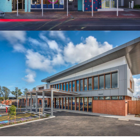
CLAYTON CHURCH HOMES PROSPECT
BUILDER: HARROLD & KITE