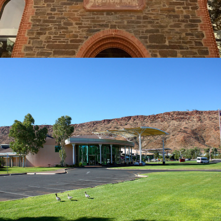
LASSETERS HOTEL CASINO ALICE SPRINGS
BUILDER: GASCOIGNE CONSULTANTS