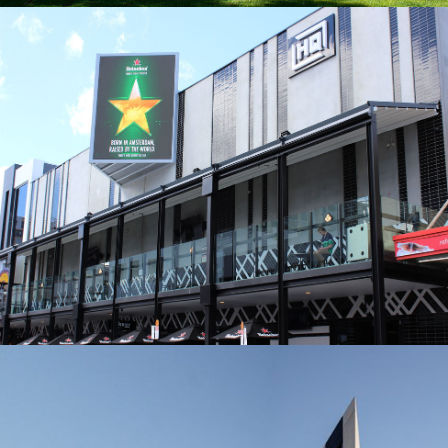
HQ ADELAIDE
BUILDER: STRUCTURAL CONCEPTS