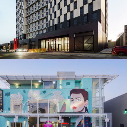
MAJESTIC MINIMA HOTEL
BUILDER: COMMERCIAL & GENERAL