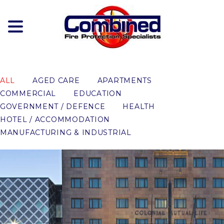
Skip
to
content
ALL
AGED CARE
APARTMENTS
COMMERCIAL
EDUCATION
GOVERNMENT / DEFENCE
HEALTH
HOTEL / ACCOMMODATION
MANUFACTURING & INDUSTRIAL
MAYFAIR HOTEL