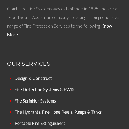
Combined Fire Systems was established in 1995 and are a
Proud South Australian company providing a comprehensive
range of Fire Protection Services to the following
Know
More
OUR SERVICES
Design & Construct
Fire Detection Systems & EWIS
Fire Sprinkler Systems
Fire Hydrants, Fire Hose Reels, Pumps & Tanks
Portable Fire Extinguishers