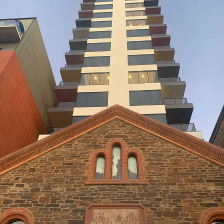
69 LIGHT SQUARE
BUILDER: HINDMARSH CONSTRUCTION